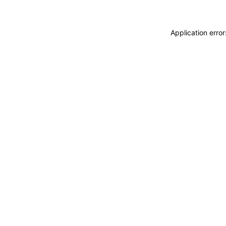
Application erro