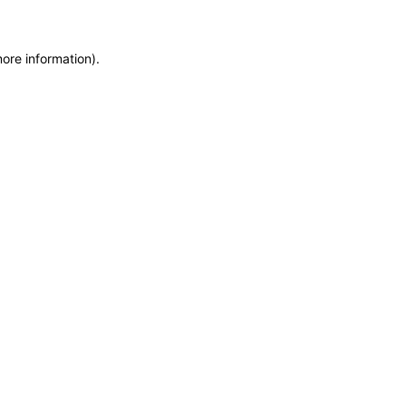
more information)
.