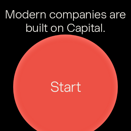
Modern companies are
built on Capital.
Start