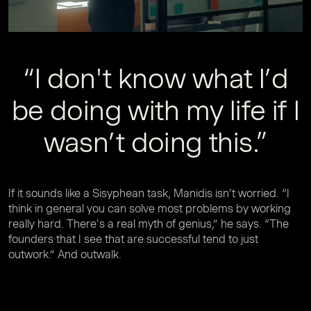
“I don't know what I’d
be doing with my life if I
wasn’t doing this.”
If it sounds like a Sisyphean task, Manidis isn’t worried. “I
think in general you can solve most problems by working
really hard. There's a real myth of genius,” he says. “The
founders that I see that are successful tend to just
outwork.” And outwalk.