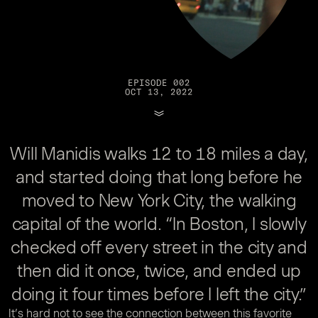
EPISODE 002
OCT 13, 2022
Will Manidis walks 12 to 18 miles a day,
and started doing that long before he
moved to New York City, the walking
capital of the world. “In Boston, I slowly
checked off every street in the city and
then did it once, twice, and ended up
doing it four times before I left the city.”
It’s hard not to see the connection between this favorite