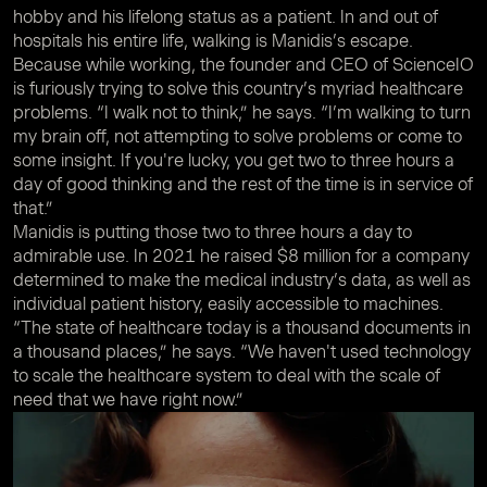
hobby and his lifelong status as a patient. In and out of
hospitals his entire life, walking is Manidis’s escape.
Because while working, the founder and CEO of ScienceIO
is furiously trying to solve this country’s myriad healthcare
problems. “I walk not to think,” he says. “I’m walking to turn
my brain off, not attempting to solve problems or come to
some insight. If you're lucky, you get two to three hours a
day of good thinking and the rest of the time is in service of
that.”
Manidis is putting those two to three hours a day to
admirable use. In 2021 he raised $8 million for a company
determined to make the medical industry’s data, as well as
individual patient history, easily accessible to machines.
“The state of healthcare today is a thousand documents in
a thousand places,” he says. “We haven't used technology
to scale the healthcare system to deal with the scale of
need that we have right now.”