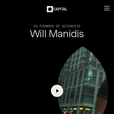
CAPITAL
CO-FOUNDER OF SCIENCEIO
Will Manidis