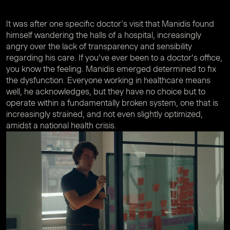
It was after one specific doctor's visit that Manidis found
himself wandering the halls of a hospital, increasingly
angry over the lack of transparency and sensibility
regarding his care. If you’ve ever been to a doctor’s office,
you know the feeling. Manidis emerged determined to fix
the dysfunction. Everyone working in healthcare means
well, he acknowledges, but they have no choice but to
operate within a fundamentally broken system, one that is
increasingly strained, and not even slightly optimized,
amidst a national health crisis.