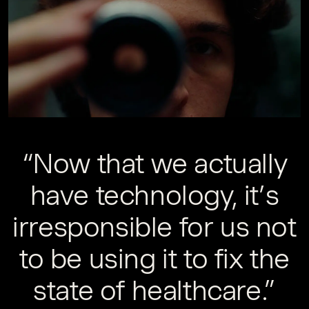
“Now that we actually
have technology, it’s
irresponsible for us not
to be using it to fix the
state of healthcare.”