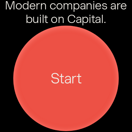
Modern companies are
built on Capital.
Start