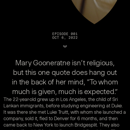
EPISODE 001
OCT 6, 2022
Mary Gooneratne isn’t religious,
but this one quote does hang out
in the back of her mind, “To whom
much is given, much is expected.”
The 22-year-old grew up in Los Angeles, the child of Sri
Lankan immigrants, before studying engineering at Duke.
It was there she met Luke Truitt, with whom she launched a
company, sold it, fled to Denver for 6 months, and then
came back to New York to launch Bridgesplit. They also