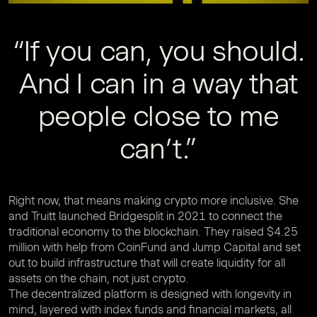
“If you can, you should.
And I can in a way that
people close to me
can’t.”
Right now, that means making crypto more inclusive. She
and Truitt launched Bridgesplit in 2021 to connect the
traditional economy to the blockchain. They raised $4.25
million with help from CoinFund and Jump Capital and set
out to build infrastructure that will create liquidity for all
assets on the chain, not just crypto.
The decentralized platform is designed with longevity in
mind, layered with index funds and financial markets, all