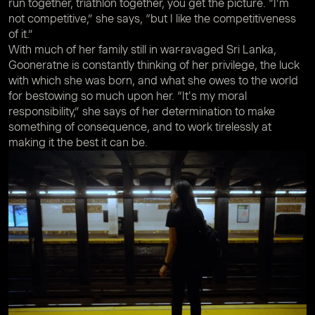
run together, triathlon together, you get the picture. “I’m
not competitive,” she says, “but I like the competitiveness
of it.”
With much of her family still in war-ravaged Sri Lanka,
Gooneratne is constantly thinking of her privilege, the luck
with which she was born, and what she owes to the world
for bestowing so much upon her. “It's my moral
responsibility,” she says of her determination to make
something of consequence, and to work tirelessly at
making it the best it can be.