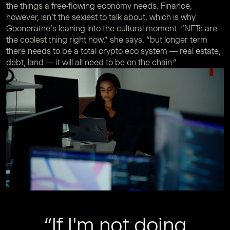
the things a free-flowing economy needs. Finance,
however, isn’t the sexiest to talk about, which is why
Gooneratne’s leaning into the cultural moment. “NFTs are
the coolest thing right now,” she says, “but longer term
there needs to be a total crypto eco system — real estate,
debt, land — it will all need to be on the chain.”
“If I'm not doing