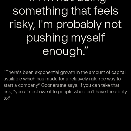
something that feels
risky, I'm probably not
pushing myself
enough.”
“There’s been exponential growth in the amount of capital
available which has made for a relatively risk-free way to
start a company,” Gooneratne says. If you can take that
risk, “you almost owe it to people who don’t have the ability
to.”