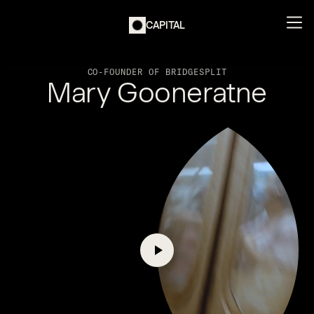
CAPITAL
CO-FOUNDER OF BRIDGESPLIT
Mary Gooneratne