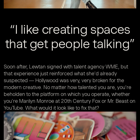
“I like creating spaces
that get people talking”
Soon after, Lewtan signed with talent agency WME, but
that experience just reinforced what she'd already
suspected — Hollywood was very, very broken for the
modern creative. No matter how talented you are, you're
beholden to the platform on which you operate, whether
you're Marilyn Monroe at 20th Century Fox or Mr. Beast on
YouTube. What would it look like to fix that?