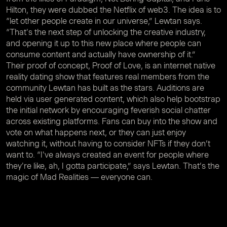
Hilton, they were dubbed the Netflix of web3. The idea is to
“let other people create in our universe,” Lewtan says.
“That's the next step of unlocking the creative industry,
and opening it up to this new place where people can
consume content and actually have ownership of it.”
Their proof of concept, Proof of Love, is an internet native
reality dating show that features real members from the
community Lewtan has built as the stars. Auditions are
held via user generated content, which also help bootstrap
the initial network by encouraging feverish social chatter
across existing platforms. Fans can buy into the show and
vote on what happens next, or they can just enjoy
watching it, without having to consider NFTs if they don’t
want to. “I've always created an event for people where
they're like, ah, I gotta participate,” says Lewtan. That’s the
magic of Mad Realities — everyone can.