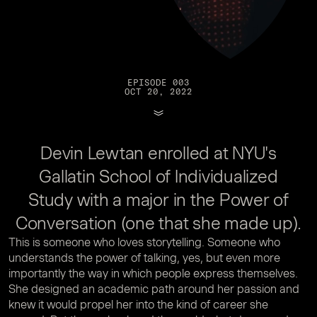
EPISODE 003
OCT 20, 2022
Devin Lewtan enrolled at NYU's
Gallatin School of Individualized
Study with a major in the Power of
Conversation (one that she made up).
This is someone who loves storytelling. Someone who
understands the power of talking, yes, but even more
importantly the way in which people express themselves.
She designed an academic path around her passion and
knew it would propel her into the kind of career she