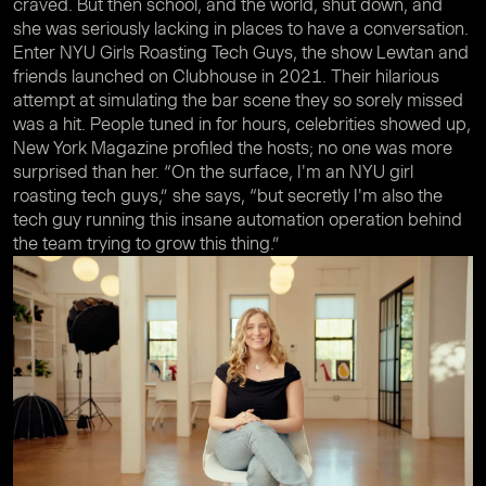
craved. But then school, and the world, shut down, and
she was seriously lacking in places to have a conversation.
Enter NYU Girls Roasting Tech Guys, the show Lewtan and
friends launched on Clubhouse in 2021. Their hilarious
attempt at simulating the bar scene they so sorely missed
was a hit. People tuned in for hours, celebrities showed up,
New York Magazine profiled the hosts; no one was more
surprised than her. “On the surface, I'm an NYU girl
roasting tech guys,” she says, “but secretly I'm also the
tech guy running this insane automation operation behind
the team trying to grow this thing.”