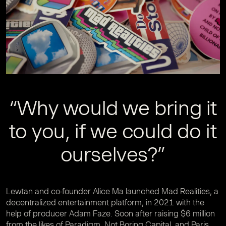
“Why would we bring it
to you, if we could do it
ourselves?”
Lewtan and co-founder Alice Ma launched Mad Realities, a
decentralized entertainment platform, in 2021 with the
help of producer Adam Faze. Soon after raising $6 million
from the likes of Paradigm, Not Boring Capital, and Paris