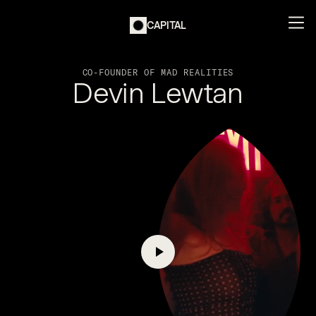
CAPITAL
CO-FOUNDER OF MAD REALITIES
Devin Lewtan