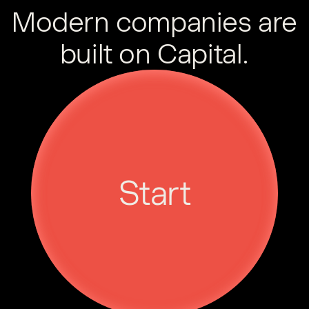
Modern companies are
built on Capital.
Start